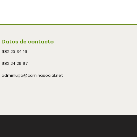
Datos de contacto
982 25 34 16
982 24 26 97
adminlugo@caminasocial.net