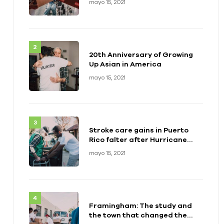
mayo 15, 2021
20th Anniversary of Growing
Up Asian in America
mayo 15, 2021
Stroke care gains in Puerto
Rico falter after Hurricane
Maria
mayo 15, 2021
Framingham: The study and
the town that changed the