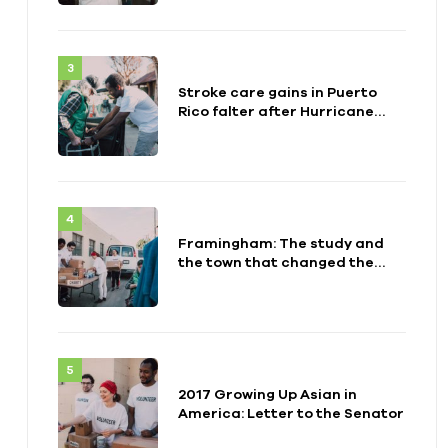
Stroke care gains in Puerto
Rico falter after Hurricane
Maria
Framingham: The study and
the town that changed the
health of a generation
2017 Growing Up Asian in
America: Letter to the Senator