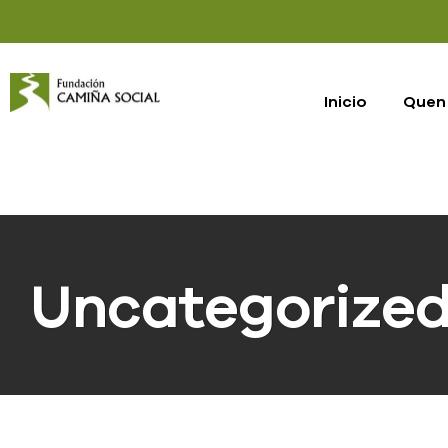
Inicio
Quen
Uncategorize