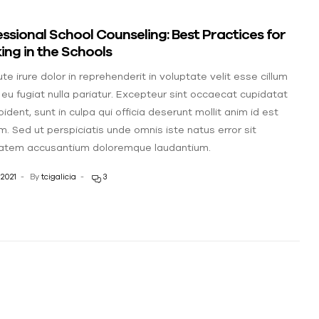
ssional School Counseling: Best Practices for
ng in the Schools
te irure dolor in reprehenderit in voluptate velit esse cillum
 eu fugiat nulla pariatur. Excepteur sint occaecat cupidatat
ident, sunt in culpa qui officia deserunt mollit anim id est
m. Sed ut perspiciatis unde omnis iste natus error sit
atem accusantium doloremque laudantium.
 2021
By
tcigalicia
3