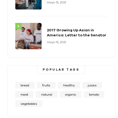
health of a generation
mayo 15, 2021
2017 Growing Up Asian in
America: Letter to the Senator
mayo 15, 2021
POPULAR TAGS
bread
fruits
healthy
juices
meat
natural
organic
tomato
vegetables