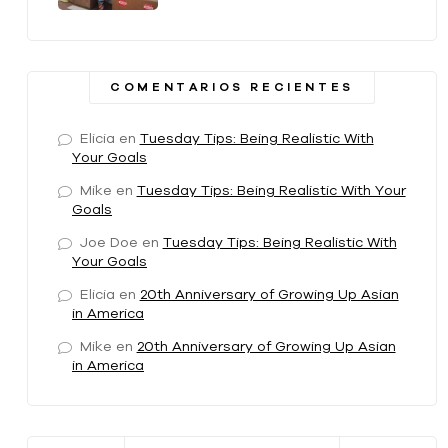
COMENTARIOS RECIENTES
Elicia
en
Tuesday Tips: Being Realistic With
Your Goals
Mike
en
Tuesday Tips: Being Realistic With Your
Goals
Joe Doe
en
Tuesday Tips: Being Realistic With
Your Goals
Elicia
en
20th Anniversary of Growing Up Asian
in America
Mike
en
20th Anniversary of Growing Up Asian
in America