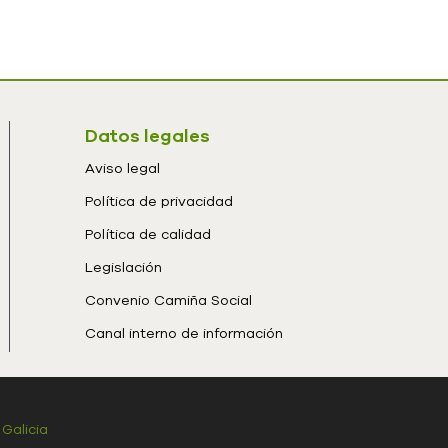
Datos legales
Aviso legal
Política de privacidad
Política de calidad
Legislación
Convenio Camiña Social
Canal interno de información
 Galicia