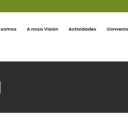
 somos
A nosa Visión
Actividades
Conveni
d