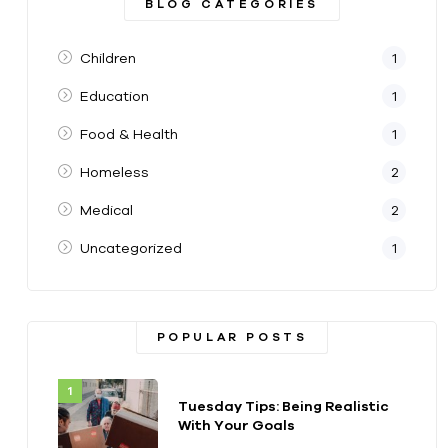
BLOG CATEGORIES
Children
1
Education
1
Food & Health
1
Homeless
2
Medical
2
Uncategorized
1
POPULAR POSTS
Tuesday Tips: Being Realistic
With Your Goals