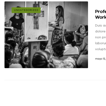
Profe
UNCATEGORIZED
Worki
Duis au
dolore
non pro
laboru
volupt
mayo 15,