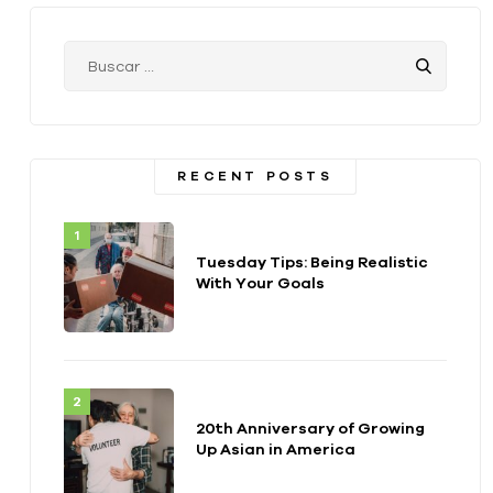
RECENT POSTS
Tuesday Tips: Being Realistic
With Your Goals
20th Anniversary of Growing
Up Asian in America