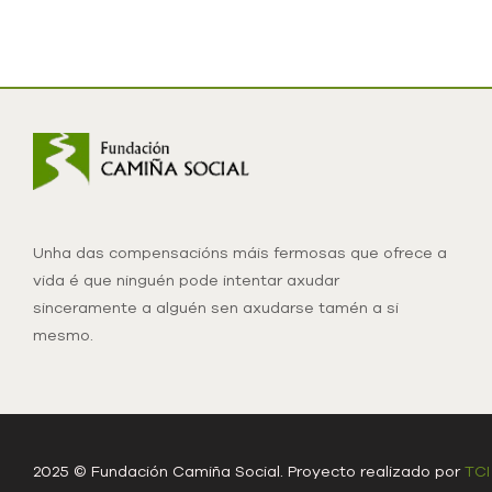
Unha das compensacións máis fermosas que ofrece a
vida é que ninguén pode intentar axudar
sinceramente a alguén sen axudarse tamén a si
mesmo.
2025 © Fundación Camiña Social. Proyecto realizado por
TCI