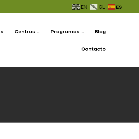
ES
EN
GL
os
Centros
Programas
Blog
Contacto