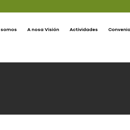
 somos
A nosa Visión
Actividades
Conveni