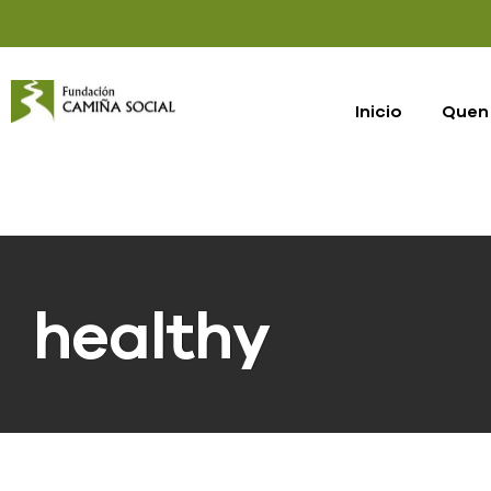
Inicio
Quen
healthy