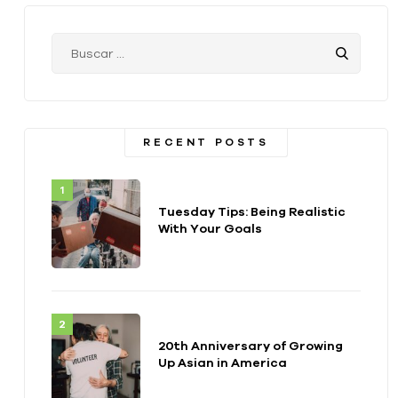
RECENT POSTS
Tuesday Tips: Being Realistic
With Your Goals
20th Anniversary of Growing
Up Asian in America