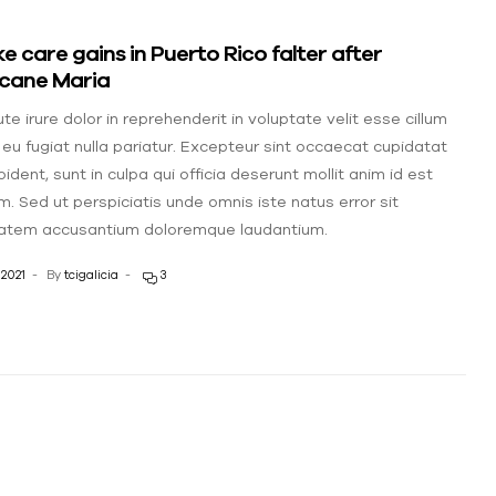
e care gains in Puerto Rico falter after
icane Maria
te irure dolor in reprehenderit in voluptate velit esse cillum
 eu fugiat nulla pariatur. Excepteur sint occaecat cupidatat
ident, sunt in culpa qui officia deserunt mollit anim id est
m. Sed ut perspiciatis unde omnis iste natus error sit
atem accusantium doloremque laudantium.
 2021
By
tcigalicia
3