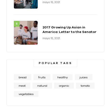
health of a generation
mayo 15, 2021
2017 Growing Up Asian in
America: Letter to the Senator
mayo 15, 2021
POPULAR TAGS
bread
fruits
healthy
juices
meat
natural
organic
tomato
vegetables