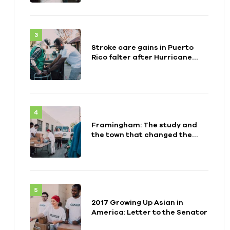
Stroke care gains in Puerto
Rico falter after Hurricane
Maria
Framingham: The study and
the town that changed the
health of a generation
2017 Growing Up Asian in
America: Letter to the Senator