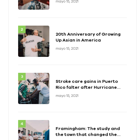
mayo 15, 2021
20th Anniversary of Growing
Up Asian in America
mayo 15, 2021
Stroke care gains in Puerto
Rico falter after Hurricane
Maria
mayo 15, 2021
Framingham: The study and
the town that changed the