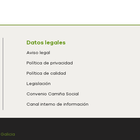
Datos legales
Aviso legal
Política de privacidad
Política de calidad
Legislación
Convenio Camiña Social
Canal interno de información
 Galicia