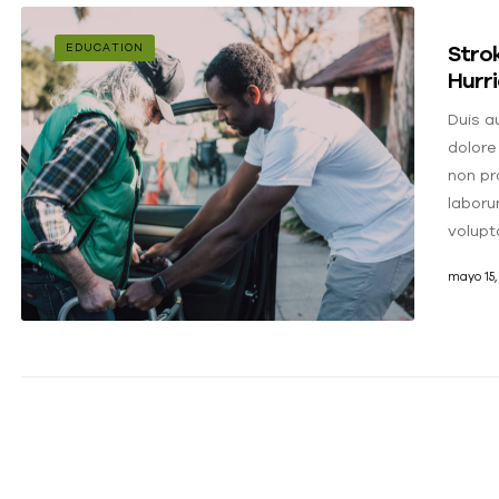
Strok
EDUCATION
Hurr
Duis au
dolore
non pro
laboru
volupt
mayo 15,