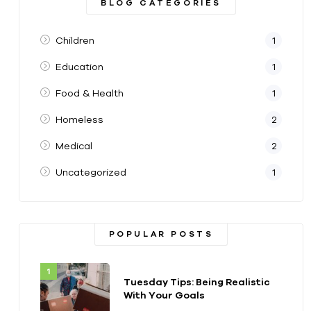
BLOG CATEGORIES
Children
1
Education
1
Food & Health
1
Homeless
2
Medical
2
Uncategorized
1
POPULAR POSTS
Tuesday Tips: Being Realistic
With Your Goals