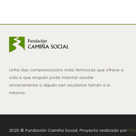
Unha das compensacións máis fermosas que ofrece a
vida é que ninguén pode intentar axudar
sinceramente a alguén sen axudarse tamén a si
mesmo.
2025 © Fundación Camiña Social. Proyecto realizado por
TCI