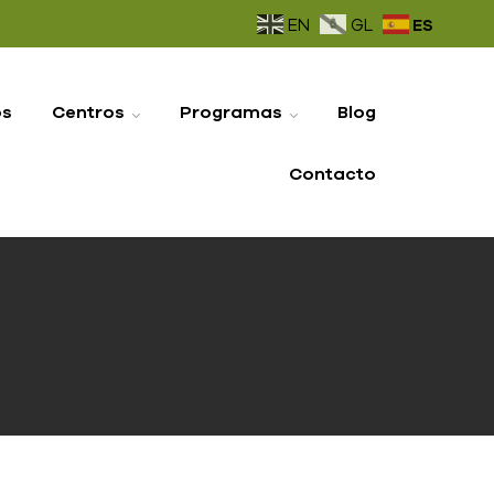
ES
EN
GL
os
Centros
Programas
Blog
Contacto