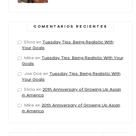
COMENTARIOS RECIENTES
Elicia
en
Tuesday Tips: Being Realistic With
Your Goals
Mike
en
Tuesday Tips: Being Realistic With Your
Goals
Joe Doe
en
Tuesday Tips: Being Realistic With
Your Goals
Elicia
en
20th Anniversary of Growing Up Asian
in America
Mike
en
20th Anniversary of Growing Up Asian
in America