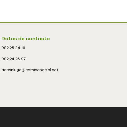
Datos de contacto
982 25 34 16
982 24 26 97
adminlugo@caminasocial.net